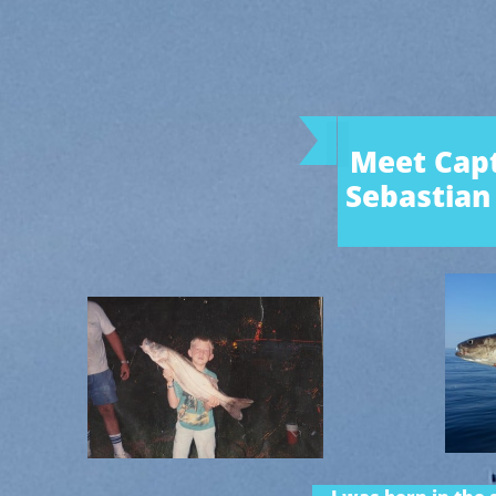
Meet Capt
Sebastian 