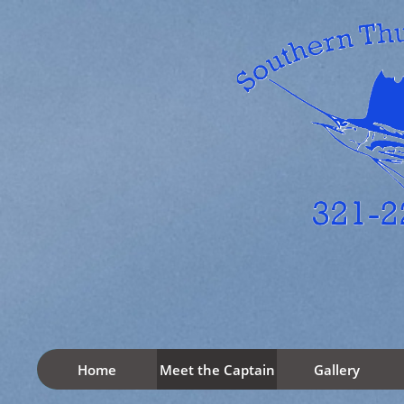
Home
Meet the Captain
Gallery