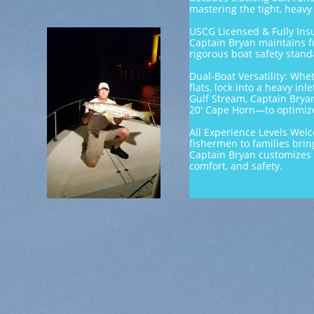
mastering the tight, heavy
USCG Licensed & Fully Insu
Captain Bryan maintains f
rigorous boat safety standa
Dual-Boat Versatility: Whe
flats, lock into a heavy inl
Gulf Stream, Captain Bryan
20' Cape Horn—to optimize
All Experience Levels Wel
fishermen to families bring
Captain Bryan customizes 
comfort, and safety.