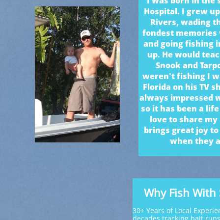
I was born in the
Hospital. I grew u
Rivers, wading t
fondest memories 
and going fishing 
up. He would teac
Snook and Tarp
weren't fishing I w
Florida on his TV 
always impressed wi
so it has been a lif
love to share my
brings great joy t
when they ar
Why Fish With
30+ Years of Local Experie
decades tracking bait run